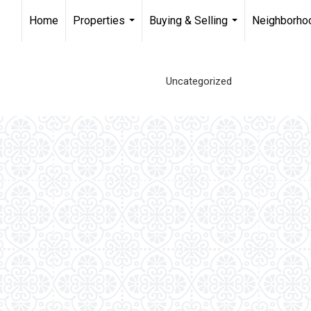
Home
Properties
Buying & Selling
Neighborho
...
...
Uncategorized