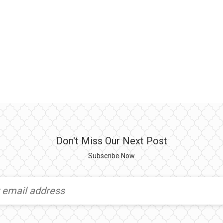
Don't Miss Our Next Post
Subscribe Now