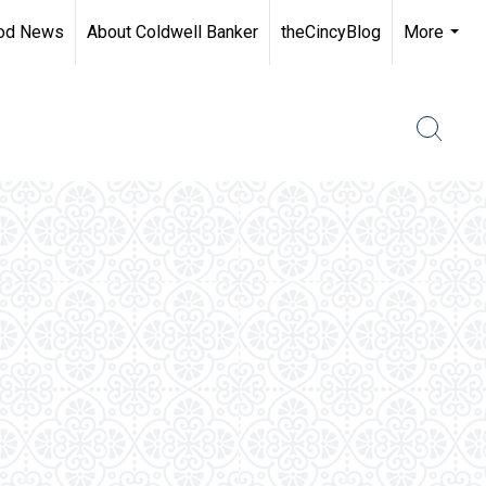
od News
About Coldwell Banker
theCincyBlog
More
...