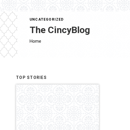
UNCATEGORIZED
The CincyBlog
Home
TOP STORIES