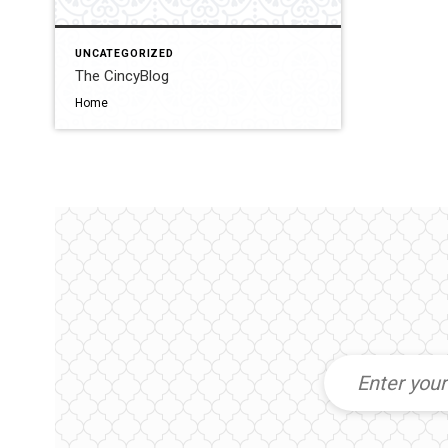
UNCATEGORIZED
The CincyBlog
Home