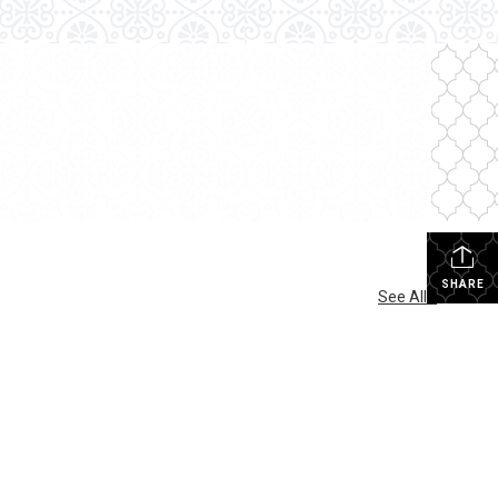
SHARE
See All...