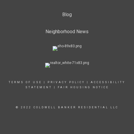
Blog
Neighborhood News
TERMS OF USE
|
PRIVACY POLICY
|
ACCESSIBILITY
STATEMENT
|
FAIR HOUSING NOTICE
© 2022 COLDWELL BANKER RESIDENTIAL LLC