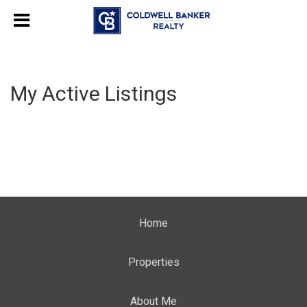
My Active Listings
Home
Properties
About Me