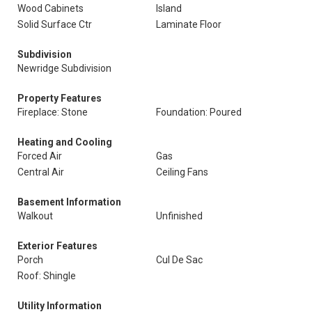
Wood Cabinets
Island
Solid Surface Ctr
Laminate Floor
Subdivision
Newridge Subdivision
Property Features
Fireplace: Stone
Foundation: Poured
Heating and Cooling
Forced Air
Gas
Central Air
Ceiling Fans
Basement Information
Walkout
Unfinished
Exterior Features
Porch
Cul De Sac
Roof: Shingle
Utility Information