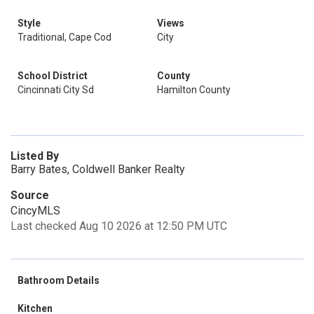
Style
Views
Traditional, Cape Cod
City
School District
County
Cincinnati City Sd
Hamilton County
Listed By
Barry Bates, Coldwell Banker Realty
Source
CincyMLS
Last checked Aug 10 2026 at 12:50 PM UTC
Bathroom Details
Kitchen