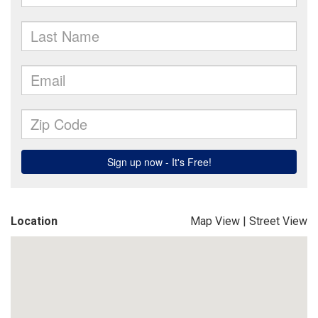
Location
Map View
|
Street View