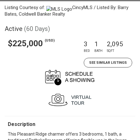
Listing Courtesy of:
CincyMLS / Listed By: Barry
Bates, Coldwell Banker Realty
Active
(60 Days)
(USD)
$225,000
3
1
2,095
BED
BATH
SQFT
SEE SIMILAR LISTINGS
Description
This Pleasant Ridge charmer offers 3 bedrooms, 1 bath, a