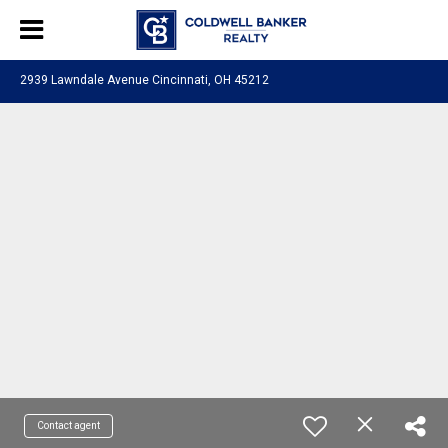
2939 Lawndale Avenue Cincinnati, OH 45212
Contact agent