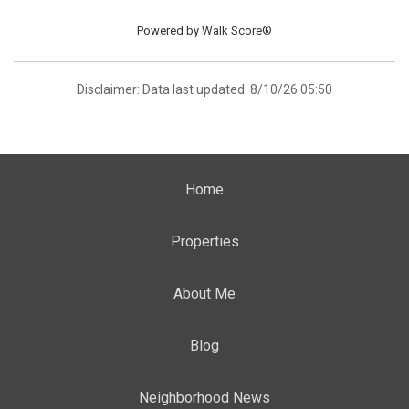
Powered by
Walk Score®
Disclaimer: Data last updated: 8/10/26 05:50
Home
Properties
About Me
Blog
Neighborhood News