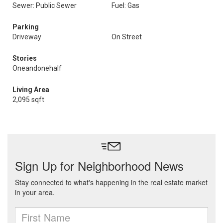
Sewer: Public Sewer
Fuel: Gas
Parking
Driveway
On Street
Stories
Oneandonehalf
Living Area
2,095 sqft