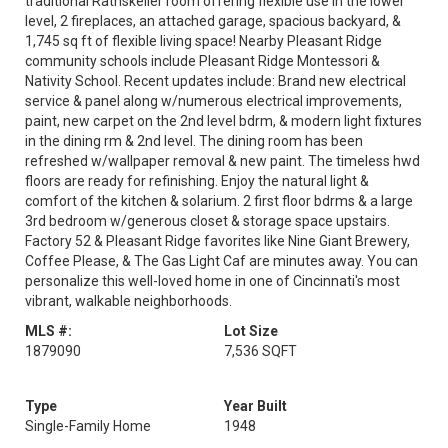
traditional Rathskeller room offering flexible use in the lower
level, 2 fireplaces, an attached garage, spacious backyard, &
1,745 sq ft of flexible living space! Nearby Pleasant Ridge
community schools include Pleasant Ridge Montessori &
Nativity School. Recent updates include: Brand new electrical
service & panel along w/numerous electrical improvements,
paint, new carpet on the 2nd level bdrm, & modern light fixtures
in the dining rm & 2nd level. The dining room has been
refreshed w/wallpaper removal & new paint. The timeless hwd
floors are ready for refinishing. Enjoy the natural light &
comfort of the kitchen & solarium. 2 first floor bdrms & a large
3rd bedroom w/generous closet & storage space upstairs.
Factory 52 & Pleasant Ridge favorites like Nine Giant Brewery,
Coffee Please, & The Gas Light Caf are minutes away. You can
personalize this well-loved home in one of Cincinnati's most
vibrant, walkable neighborhoods.
MLS #:
Lot Size
1879090
7,536 SQFT
Type
Year Built
Single-Family Home
1948