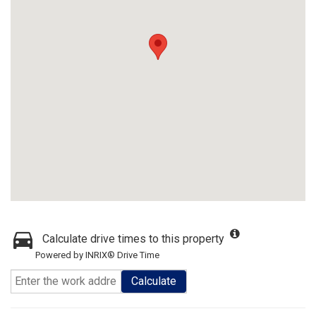
Calculate drive times to this property
Powered by INRIX® Drive Time
Calculate