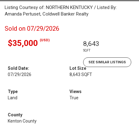
Listing Courtesy of: NORTHERN KENTUCKY / Listed By:
Amanda Pertuset, Coldwell Banker Realty
Sold on 07/29/2026
(USD)
$35,000
8,643
SQFT
SEE SIMILAR LISTINGS
Sold Date:
Lot Size
07/29/2026
8,643 SQFT
Type
Views
Land
True
County
Kenton County