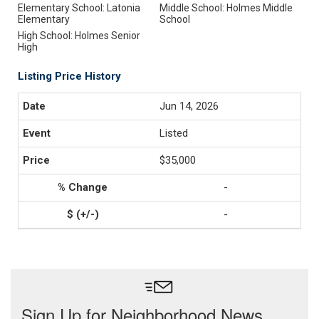
Elementary School: Latonia
Middle School: Holmes Middle
Elementary
School
High School: Holmes Senior
High
Listing Price History
Jun 14, 2026
Listed
$35,000
-
-