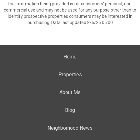
The information being provided is for consumers’ personal, non-
commercial use and may not be used for any purpose other than to
identify prospective properties consumers may be interested in
purchasing. Data last updated 8/6/26 05:00
Home
Properties
About Me
Blog
Neighborhood News