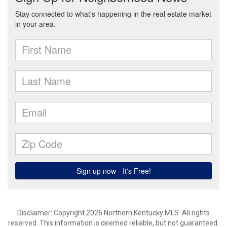
Disclaimer: Copyright 2026 Northern Kentucky MLS. All rights
reserved. This information is deemed reliable, but not guaranteed.