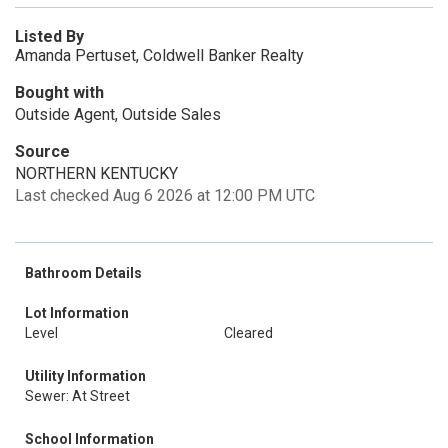
Listed By
Amanda Pertuset, Coldwell Banker Realty
Bought with
Outside Agent, Outside Sales
Source
NORTHERN KENTUCKY
Last checked Aug 6 2026 at 12:00 PM UTC
Bathroom Details
Lot Information
Level
Cleared
Utility Information
Sewer: At Street
School Information