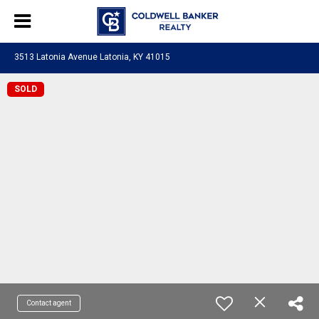
3513 Latonia Avenue Latonia, KY 41015
SOLD
Contact agent